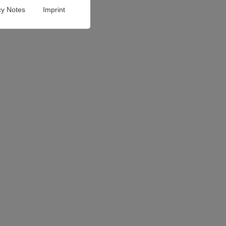
cy Notes
Imprint