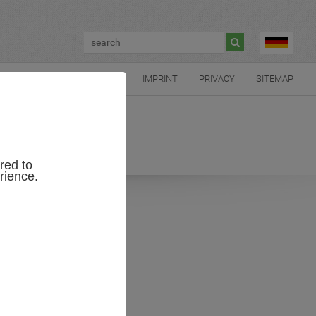

CONTACT US
IMPRINT
PRIVACY
SITEMAP
red to
rience.