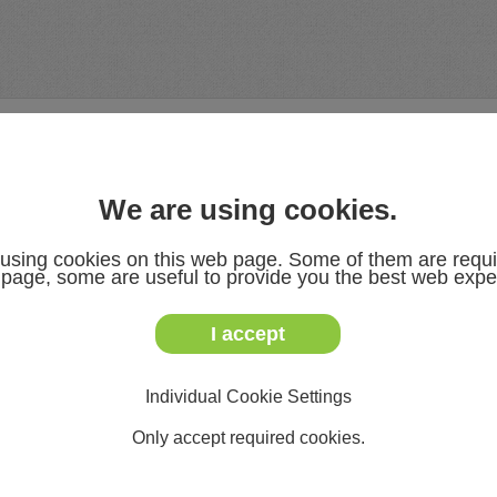
DOWNLOADS
NEWS & EVENTS
ABOUT US
We are using cookies.
using cookies on this web page. Some of them are requi
s page, some are useful to provide you the best web expe
I accept
T: 03722 7323-0
F: 03722 7323-899
service@slg.eu
Individual Cookie Settings
www.slg.de.com
Only accept required cookies.