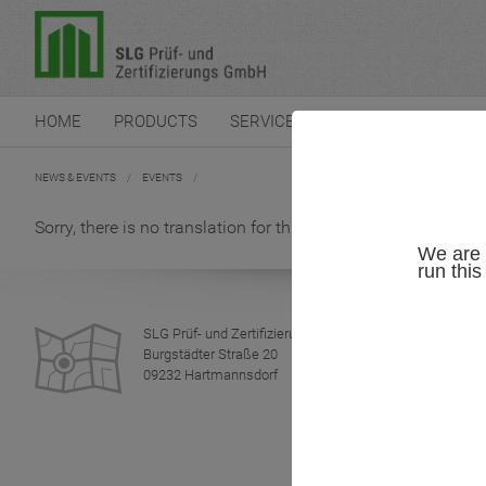
HOME
PRODUCTS
SERVICES
CERTIFICATION
NEWS & EVENTS
/
EVENTS
/
Sorry, there is no translation for this news-article.
We are 
run thi
SLG Prüf- und Zertifizierungs GmbH
Burgstädter Straße 20
09232 Hartmannsdorf