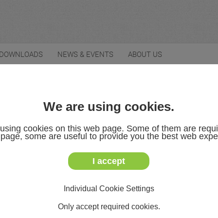
DOWNLOADS
NEWS & EVENTS
ABOUT US
ON
/
We are using cookies.
using cookies on this web page. Some of them are requi
s page, some are useful to provide you the best web expe
I accept
Individual Cookie Settings
he enclosure of an electrical product against the
Only accept required cookies.
 tools or dust, against access to hazardous parts and