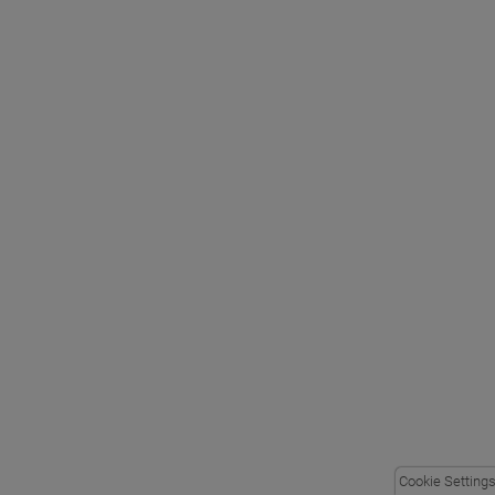
Cookie Setting