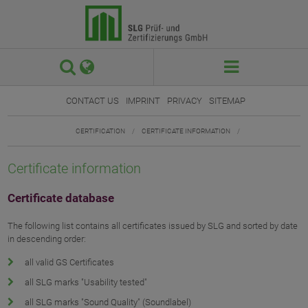
 

CONTACT US
IMPRINT
PRIVACY
SITEMAP
CERTIFICATION
/
CERTIFICATE INFORMATION
/
Certificate information
Certificate database
The following list contains all certificates issued by SLG and sorted by date
in descending order:
all valid GS Certificates
all SLG marks "Usability tested"
all SLG marks "Sound Quality" (Soundlabel)