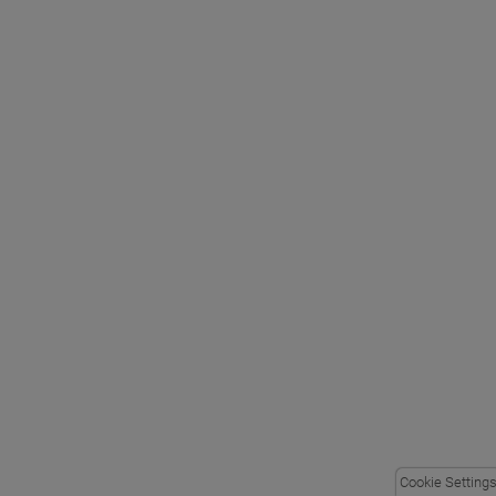
Cookie Setting