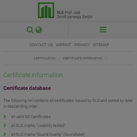
 

CONTACT US
IMPRINT
PRIVACY
SITEMAP
CERTIFICATION
/
CERTIFICATE INFORMATION
/
Certificate information
Certificate database
The following list contains all certificates issued by SLG and sorted by date
in descending order:
all valid GS Certificates
all SLG marks "Usability tested"
all SLG marks "Sound Quality" (Soundlabel)