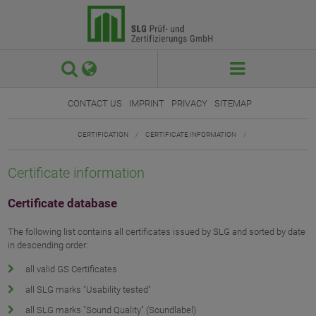
 

CONTACT US
IMPRINT
PRIVACY
SITEMAP
CERTIFICATION
/
CERTIFICATE INFORMATION
/
Certificate information
Certificate database
The following list contains all certificates issued by SLG and sorted by date
in descending order:
all valid GS Certificates
all SLG marks "Usability tested"
all SLG marks "Sound Quality" (Soundlabel)