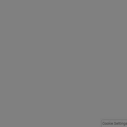
Cookie Setting