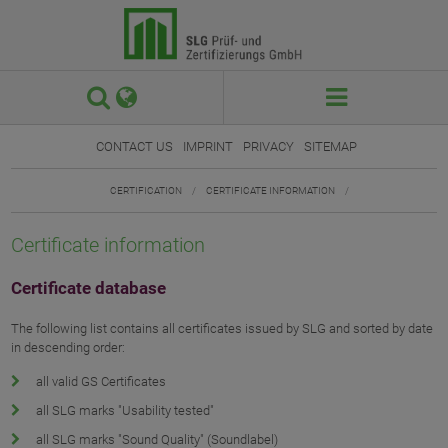
 

CONTACT US
IMPRINT
PRIVACY
SITEMAP
CERTIFICATION
/
CERTIFICATE INFORMATION
/
Certificate information
Certificate database
The following list contains all certificates issued by SLG and sorted by date
in descending order:
all valid GS Certificates
all SLG marks "Usability tested"
all SLG marks "Sound Quality" (Soundlabel)