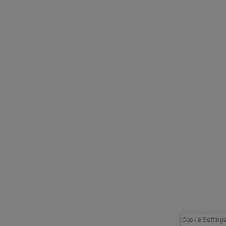
Cookie Setting