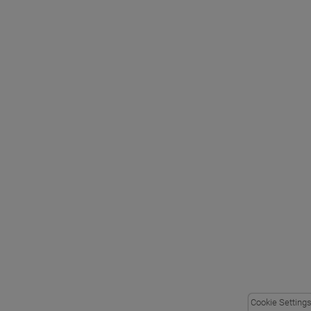
Cookie Setting