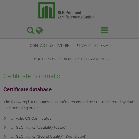
 

CONTACT US
IMPRINT
PRIVACY
SITEMAP
CERTIFICATION
/
CERTIFICATE INFORMATION
/
Certificate information
Certificate database
The following list contains all certificates issued by SLG and sorted by date
in descending order:
all valid GS Certificates
all SLG marks "Usability tested"
all SLG marks "Sound Quality" (Soundlabel)