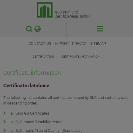
 

CONTACT US
IMPRINT
PRIVACY
SITEMAP
CERTIFICATION
/
CERTIFICATE INFORMATION
/
Certificate information
Certificate database
The following list contains all certificates issued by SLG and sorted by date
in descending order:
all valid GS Certificates
all SLG marks "Usability tested"
all SLG marks "Sound Quality" (Soundlabel)