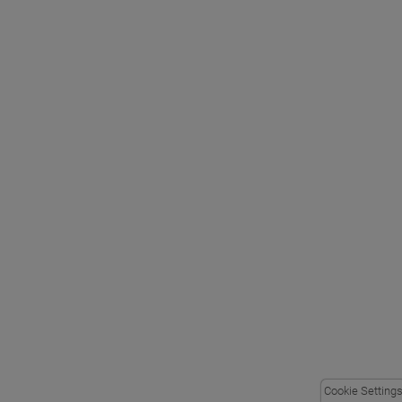
Cookie Setting