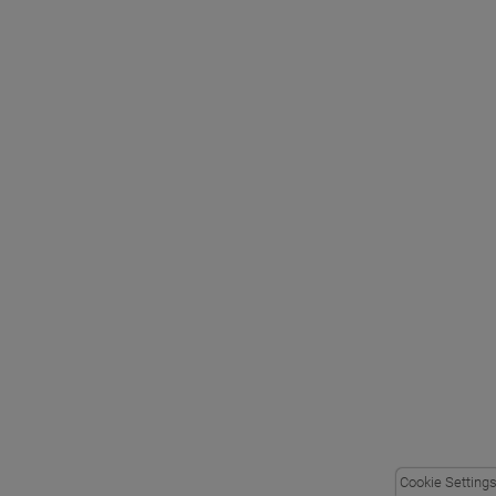
Cookie Setting