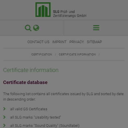
 

CONTACT US
IMPRINT
PRIVACY
SITEMAP
CERTIFICATION
/
CERTIFICATE INFORMATION
/
Certificate information
Certificate database
The following list contains all certificates issued by SLG and sorted by date
in descending order:
all valid GS Certificates
all SLG marks "Usability tested"
all SLG marks "Sound Quality" (Soundlabel)