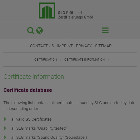
 

CONTACT US
IMPRINT
PRIVACY
SITEMAP
CERTIFICATION
/
CERTIFICATE INFORMATION
/
Certificate information
Certificate database
The following list contains all certificates issued by SLG and sorted by date
in descending order:
all valid GS Certificates
all SLG marks "Usability tested"
all SLG marks "Sound Quality" (Soundlabel)