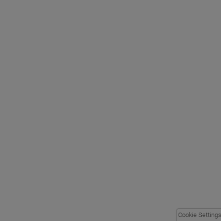
Cookie Setting