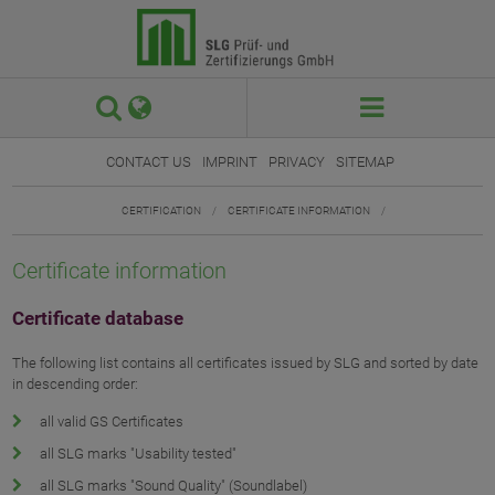
 

CONTACT US
IMPRINT
PRIVACY
SITEMAP
CERTIFICATION
/
CERTIFICATE INFORMATION
/
Certificate information
Certificate database
The following list contains all certificates issued by SLG and sorted by date
in descending order:
all valid GS Certificates
all SLG marks "Usability tested"
all SLG marks "Sound Quality" (Soundlabel)