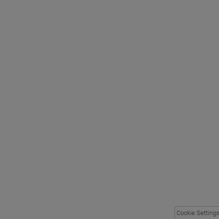
Cookie Setting