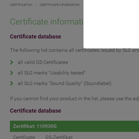
CERTIFICATION
/
CERTIFICATE INFORMATION
/
Certificate information
Certificate database
The following list contains all certificates issued by SLG a
all valid GS Certificates
all SLG marks "Usability tested"
all SLG marks "Sound Quality" (Soundlabel)
If you cannot find your product in the list, please use the a
Certificate database
Zertifikat: 110930G
Certificate
GS-Zertifikat