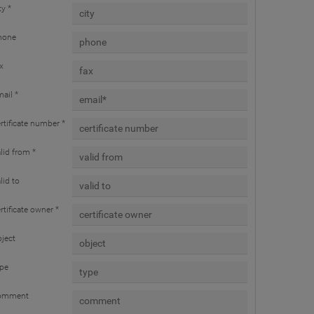
ty *
hone
x
ail *
rtificate number *
lid from *
lid to
rtificate owner *
ject
ype
omment