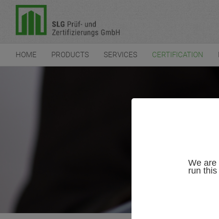
HOME
PRODUCTS
SERVICES
CERTIFICATION
We are 
run thi