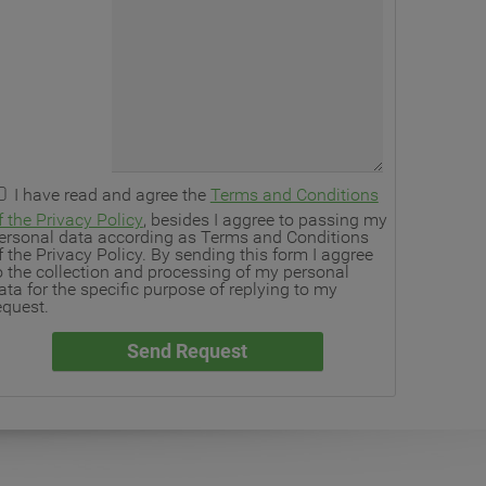
I have read and agree the
Terms and Conditions
f the Privacy Policy
, besides I aggree to passing my
ersonal data according as Terms and Conditions
f the Privacy Policy. By sending this form I aggree
o the collection and processing of my personal
ata for the specific purpose of replying to my
equest.