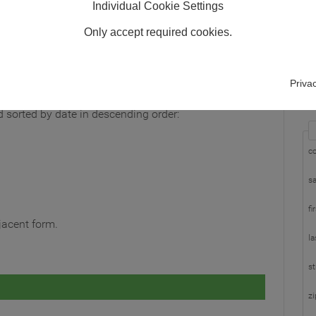
Individual Cookie Settings
Only accept required cookies.
In
Pl
Priva
wi
nd sorted by date in descending order:
c
sa
fi
djacent form.
la
st
zi