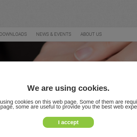
DOWNLOADS
NEWS & EVENTS
ABOUT US
We are using cookies.
using cookies on this web page. Some of them are requi
s page, some are useful to provide you the best web expe
I accept