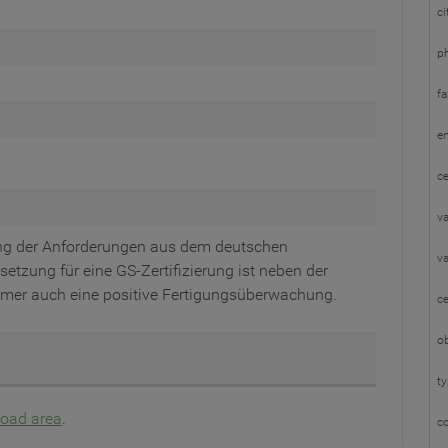
ci
p
fa
em
ce
va
ung der Anforderungen aus dem deutschen
va
etzung für eine GS-Zertifizierung ist neben der
mer auch eine positive Fertigungsüberwachung.
ce
ob
t
oad area
.
c