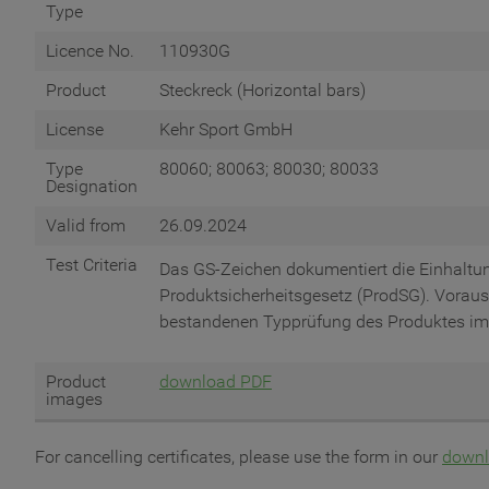
Type
Licence No.
110930G
Product
Steckreck (Horizontal bars)
License
Kehr Sport GmbH
Type
80060; 80063; 80030; 80033
Designation
Valid from
26.09.2024
Test Criteria
Das GS-Zeichen dokumentiert die Einhalt
Produktsicherheitsgesetz (ProdSG). Vorauss
bestandenen Typprüfung des Produktes im
Product
download PDF
images
For cancelling certificates, please use the form in our
downl