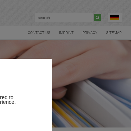

CONTACT US
IMPRINT
PRIVACY
SITEMAP
red to
rience.