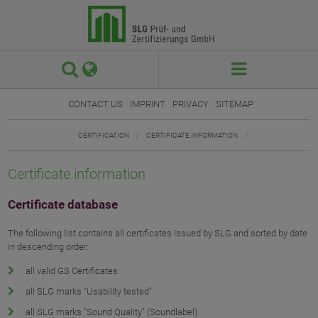
 

CONTACT US
IMPRINT
PRIVACY
SITEMAP
CERTIFICATION
/
CERTIFICATE INFORMATION
/
Certificate information
Certificate database
The following list contains all certificates issued by SLG and sorted by date
in descending order:
all valid GS Certificates
all SLG marks "Usability tested"
all SLG marks "Sound Quality" (Soundlabel)