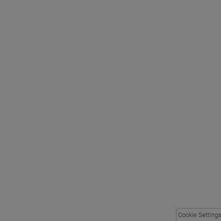
Cookie Setting