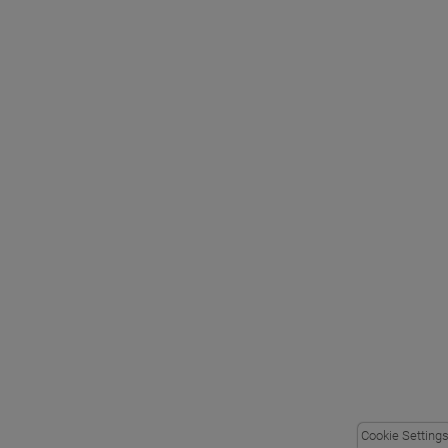
Cookie Setting