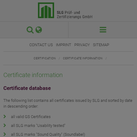
 

CONTACT US
IMPRINT
PRIVACY
SITEMAP
CERTIFICATION
/
CERTIFICATE INFORMATION
/
Certificate information
Certificate database
The following list contains all certificates issued by SLG and sorted by date
in descending order:
all valid GS Certificates
all SLG marks "Usability tested"
all SLG marks "Sound Quality" (Soundlabel)