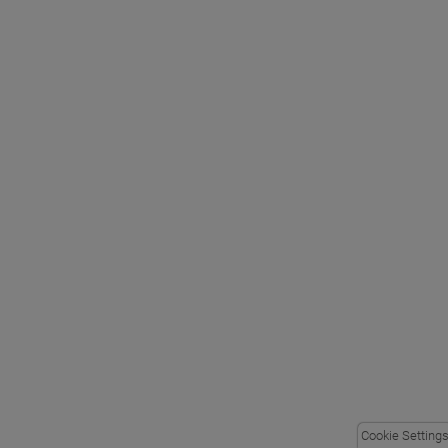
Cookie Setting