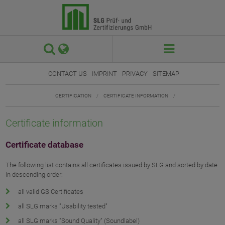
 

CONTACT US
IMPRINT
PRIVACY
SITEMAP
CERTIFICATION
/
CERTIFICATE INFORMATION
/
Certificate information
Certificate database
The following list contains all certificates issued by SLG and sorted by date
in descending order:
all valid GS Certificates
all SLG marks "Usability tested"
all SLG marks "Sound Quality" (Soundlabel)