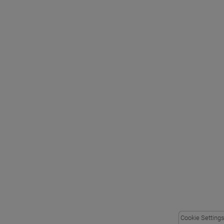
Cookie Setting