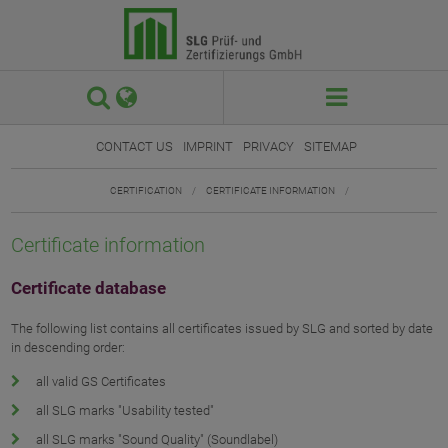
 

CONTACT US
IMPRINT
PRIVACY
SITEMAP
CERTIFICATION
/
CERTIFICATE INFORMATION
/
Certificate information
Certificate database
The following list contains all certificates issued by SLG and sorted by date
in descending order:
all valid GS Certificates
all SLG marks "Usability tested"
all SLG marks "Sound Quality" (Soundlabel)