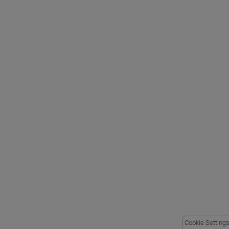
Cookie Setting