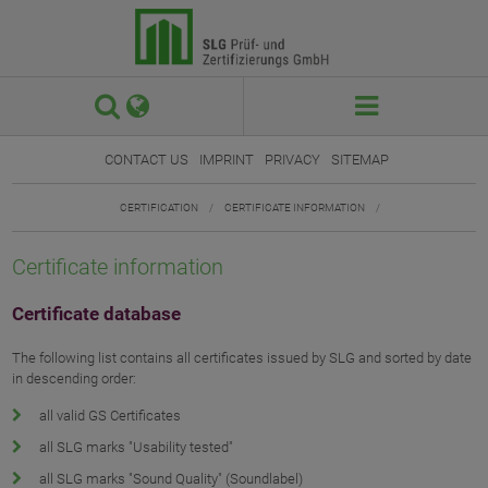
 

CONTACT US
IMPRINT
PRIVACY
SITEMAP
CERTIFICATION
/
CERTIFICATE INFORMATION
/
Certificate information
Certificate database
The following list contains all certificates issued by SLG and sorted by date
in descending order:
all valid GS Certificates
all SLG marks "Usability tested"
all SLG marks "Sound Quality" (Soundlabel)