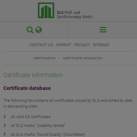
 

CONTACT US
IMPRINT
PRIVACY
SITEMAP
CERTIFICATION
/
CERTIFICATE INFORMATION
/
Certificate information
Certificate database
The following list contains all certificates issued by SLG and sorted by date
in descending order:
all valid GS Certificates
all SLG marks "Usability tested"
all SLG marks "Sound Quality" (Soundlabel)