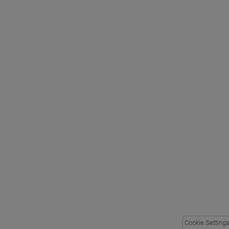
Cookie Setting