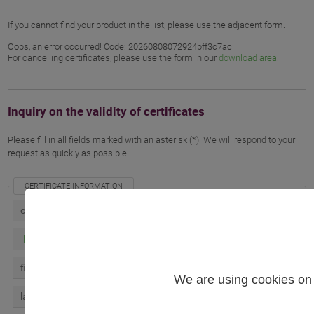
If you cannot find your product in the list, please use the adjacent form.
Oops, an error occurred! Code: 20260808072924bff3c7ac
For cancelling certificates, please use the form in our
download area
.
Inquiry on the validity of certificates
Please fill in all fields marked with an asterisk (*). We will respond to your
request as quickly as possible.
CERTIFICATE INFORMATION
We are using cookies on 