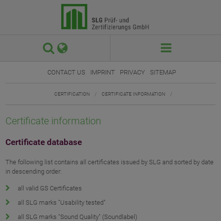
 

CONTACT US
IMPRINT
PRIVACY
SITEMAP
CERTIFICATION
/
CERTIFICATE INFORMATION
/
Certificate information
Certificate database
The following list contains all certificates issued by SLG and sorted by date
in descending order:
all valid GS Certificates
all SLG marks "Usability tested"
all SLG marks "Sound Quality" (Soundlabel)