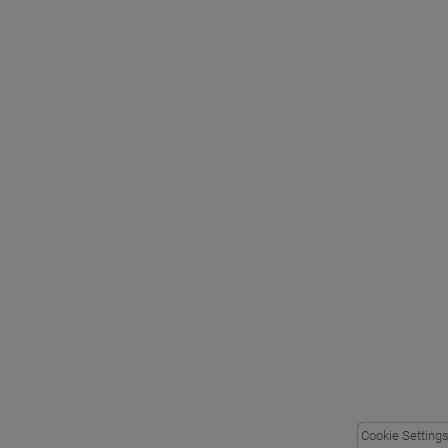
Cookie Setting